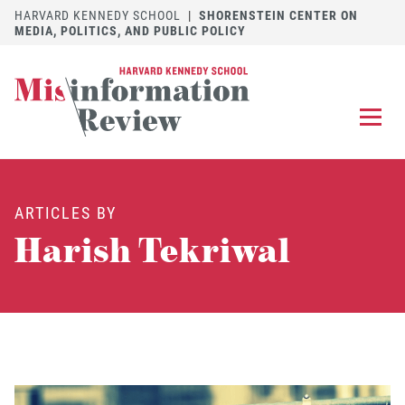
HARVARD KENNEDY SCHOOL
|
SHORENSTEIN CENTER ON
MEDIA, POLITICS, AND PUBLIC POLICY
EXPLORE
OUR ARTICLES
ARTICLES BY
SUBMIT
A MANUSCRIPT
Harish Tekriwal
REVIEW
FOR US
DISCOVER
THE JOURNAL
Follow us on 
Follow us 
CONTACT
Searc