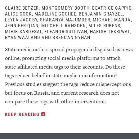
CLAIRE BETZER, MONTGOMERY BOOTH, BEATRICE CAPPIO,
ALICE COOK, MADELINE GOCHEE, BENJAMIN GRAYZEL,
LEYLA JACOBY, SHARANYA MAJUMDER, MICHAEL MANDA,
JENNIFER QIAN, MITCHELL RANSDEN, MILES RUBENS,
MIHIR SARDESAI, ELEANOR SULLIVAN, HARISH TEKRIWAL,
RYAN WAALAND AND BRENDAN NYHAN
State media outlets spread propaganda disguised as news
online, prompting social media platforms to attach
state-affiliated media tags to their accounts. Do these
tags reduce belief in state media misinformation?
Previous studies suggest the tags reduce misperceptions
but focus on Russia, and current research does not
compare these tags with other interventions.
KEEP READING