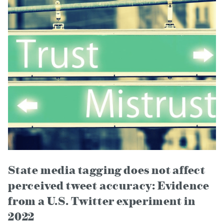
State media tagging does not affect
perceived tweet accuracy: Evidence
from a U.S. Twitter experiment in
2022