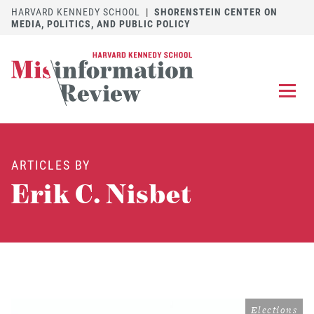
HARVARD KENNEDY SCHOOL
|
SHORENSTEIN CENTER ON
MEDIA, POLITICS, AND PUBLIC POLICY
EXPLORE
OUR ARTICLES
ARTICLES BY
SUBMIT
A MANUSCRIPT
Erik C. Nisbet
REVIEW
FOR US
DISCOVER
THE JOURNAL
Follow us on 
Follow us 
CONTACT
Searc
Elections