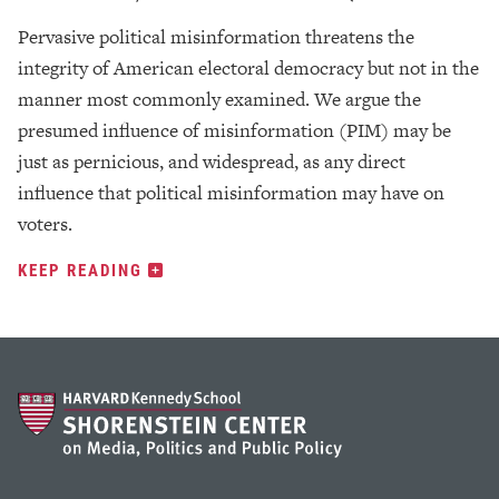
Pervasive political misinformation threatens the
integrity of American electoral democracy but not in the
manner most commonly examined. We argue the
presumed influence of misinformation (PIM) may be
just as pernicious, and widespread, as any direct
influence that political misinformation may have on
voters.
KEEP READING