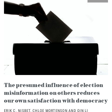
The presumed influence of election
misinformation on others reduces
our own satisfaction with democracy
ERIK C. NISBET, CHLOE MORTENSON AND QIN LI