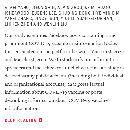
AIMEI YANG, JIEUN SHIN, ALVIN ZHOU, KE M. HUANG-
ISHERWOOD, EUGENE LEE, CHUQING DONG, HYE MIN KIM,
YAFEI ZHANG, JINGYI SUN, YIQI LI, YUANFEIXUE NAN,
LICHEN ZHEN AND WENLIN LIU
Our study examines Facebook posts containing nine
prominent COVID-19 vaccine misinformation topics
that circulated on the platform between March 1st, 2020
and March 1st, 2021. We first identify misinformation
spreaders and fact checkers,1fact checker in our study is
defined as any public account (including both individual
and organizational accounts) that posts factual
information about COVID-19 vaccine or posts
debunking information about COVID-19 vaccine
misinformation.
KEEP READING