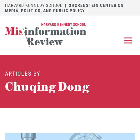
HARVARD KENNEDY SCHOOL
|
SHORENSTEIN CENTER ON
MEDIA, POLITICS, AND PUBLIC POLICY
EXPLORE
OUR ARTICLES
ARTICLES BY
SUBMIT
A MANUSCRIPT
Chuqing Dong
REVIEW
FOR US
DISCOVER
THE JOURNAL
Follow us on 
Follow us 
CONTACT
Searc