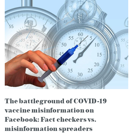
The battleground of COVID-19
vaccine misinformation on
Facebook: Fact checkers vs.
misinformation spreaders