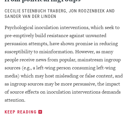
CECILIE STEENBUCH TRABERG, JON ROOZENBEEK AND
SANDER VAN DER LINDEN
Psychological inoculation interventions, which seek to
pre-emptively build resistance against unwanted
persuasion attempts, have shown promise in reducing
susceptibility to misinformation. However, as many
people receive news from popular, mainstream ingroup
sources (e.g., a left-wing person consuming left-wing
media) which may host misleading or false content, and
as ingroup sources may be more persuasive, the impact
of source effects on inoculation interventions demands
attention.
KEEP READING