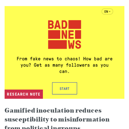
RESEARCH NOTE
Gamified inoculation reduces
susceptibility to misinformation
from political ingroups