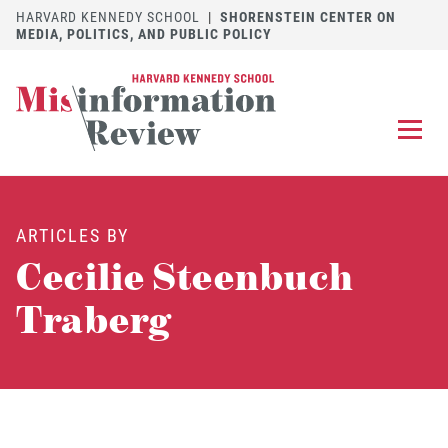
HARVARD KENNEDY SCHOOL
|
SHORENSTEIN CENTER ON
MEDIA, POLITICS, AND PUBLIC POLICY
EXPLORE
OUR ARTICLES
ARTICLES BY
SUBMIT
A MANUSCRIPT
Cecilie Steenbuch
REVIEW
FOR US
Traberg
DISCOVER
THE JOURNAL
Follow us on 
Follow us 
CONTACT
Searc