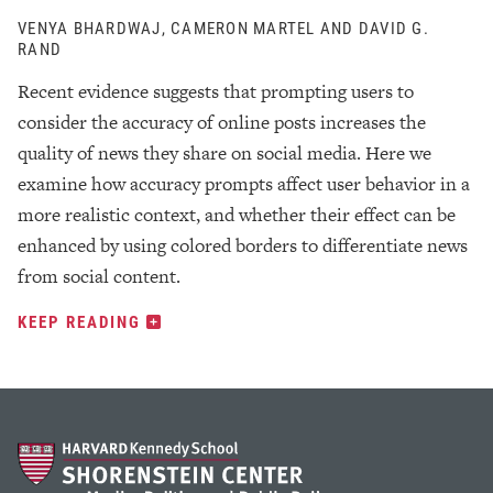
VENYA BHARDWAJ, CAMERON MARTEL AND DAVID G.
RAND
Recent evidence suggests that prompting users to
consider the accuracy of online posts increases the
quality of news they share on social media. Here we
examine how accuracy prompts affect user behavior in a
more realistic context, and whether their effect can be
enhanced by using colored borders to differentiate news
from social content.
KEEP READING