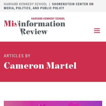
HARVARD KENNEDY SCHOOL
|
SHORENSTEIN CENTER ON
MEDIA, POLITICS, AND PUBLIC POLICY
EXPLORE
OUR ARTICLES
ARTICLES BY
SUBMIT
A MANUSCRIPT
Cameron Martel
REVIEW
FOR US
DISCOVER
THE JOURNAL
Follow us on 
Follow us 
CONTACT
Searc