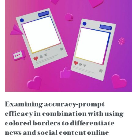
Examining accuracy-prompt
efficacy in combination with using
colored borders to differentiate
news and social content online