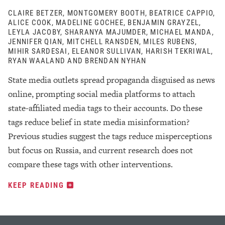
CLAIRE BETZER, MONTGOMERY BOOTH, BEATRICE CAPPIO,
ALICE COOK, MADELINE GOCHEE, BENJAMIN GRAYZEL,
LEYLA JACOBY, SHARANYA MAJUMDER, MICHAEL MANDA,
JENNIFER QIAN, MITCHELL RANSDEN, MILES RUBENS,
MIHIR SARDESAI, ELEANOR SULLIVAN, HARISH TEKRIWAL,
RYAN WAALAND AND BRENDAN NYHAN
State media outlets spread propaganda disguised as news
online, prompting social media platforms to attach
state-affiliated media tags to their accounts. Do these
tags reduce belief in state media misinformation?
Previous studies suggest the tags reduce misperceptions
but focus on Russia, and current research does not
compare these tags with other interventions.
KEEP READING