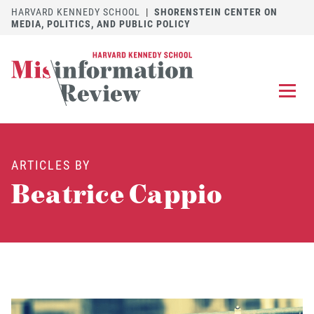
HARVARD KENNEDY SCHOOL
|
SHORENSTEIN CENTER ON
MEDIA, POLITICS, AND PUBLIC POLICY
EXPLORE
OUR ARTICLES
ARTICLES BY
SUBMIT
A MANUSCRIPT
Beatrice Cappio
REVIEW
FOR US
DISCOVER
THE JOURNAL
Follow us on 
Follow us 
CONTACT
Searc