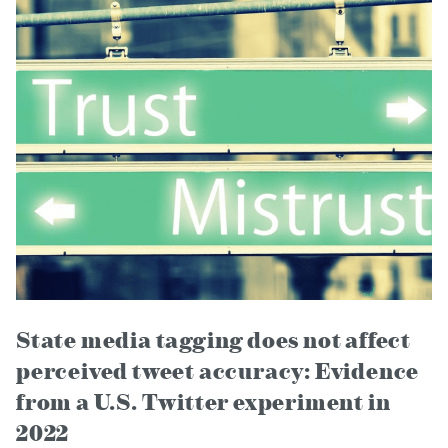
State media tagging does not affect
perceived tweet accuracy: Evidence
from a U.S. Twitter experiment in
2022